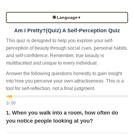
🌐 Language
▼
Am I Pretty?(Quiz) A Self-Perception Quiz
This quiz is designed to help you explore your self-
perception of beauty through social cues, personal habits,
and self-confidence. Remember, true beauty is
multifaceted and unique to every individual.
Answer the following questions honestly to gain insight
into how you perceive your own attractiveness. This is a
tool for self-reflection, not a final judgment.
1
/ 20
1. When you walk into a room, how often do
you notice people looking at you?