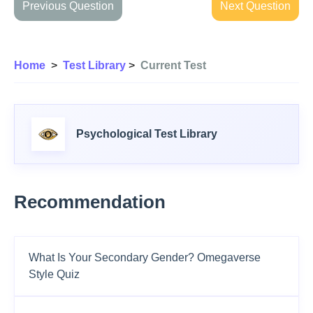
Previous Question
Next Question
Home
>
Test Library
>
Current Test
Psychological Test Library
Recommendation
What Is Your Secondary Gender? Omegaverse
Style Quiz