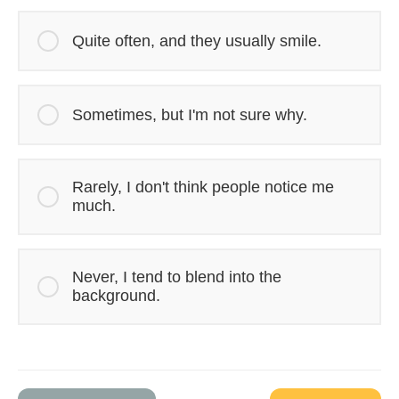
Quite often, and they usually smile.
Sometimes, but I'm not sure why.
Rarely, I don't think people notice me
much.
Never, I tend to blend into the
background.