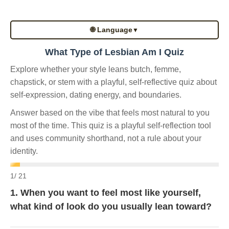
🌐 Language
▼
What Type of Lesbian Am I Quiz
Explore whether your style leans butch, femme,
chapstick, or stem with a playful, self-reflective quiz about
self-expression, dating energy, and boundaries.
Answer based on the vibe that feels most natural to you
most of the time. This quiz is a playful self-reflection tool
and uses community shorthand, not a rule about your
identity.
1
/ 21
1. When you want to feel most like yourself,
what kind of look do you usually lean toward?