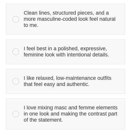
Clean lines, structured pieces, and a
more masculine-coded look feel natural
to me.
I feel best in a polished, expressive,
feminine look with intentional details.
I like relaxed, low-maintenance outfits
that feel easy and authentic.
I love mixing masc and femme elements
in one look and making the contrast part
of the statement.