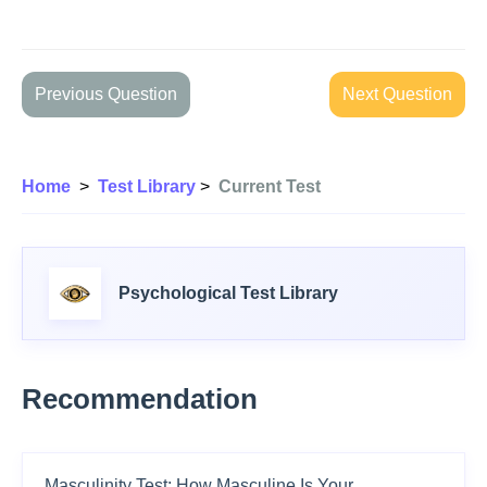
Previous Question
Next Question
Home
>
Test Library
>
Current Test
Psychological Test Library
Recommendation
Masculinity Test: How Masculine Is Your