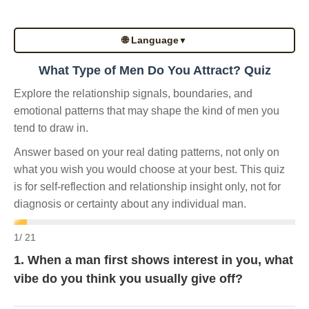
🌐 Language
▼
What Type of Men Do You Attract? Quiz
Explore the relationship signals, boundaries, and
emotional patterns that may shape the kind of men you
tend to draw in.
Answer based on your real dating patterns, not only on
what you wish you would choose at your best. This quiz
is for self-reflection and relationship insight only, not for
diagnosis or certainty about any individual man.
1
/ 21
1. When a man first shows interest in you, what
vibe do you think you usually give off?