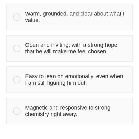
Warm, grounded, and clear about what I
value.
Open and inviting, with a strong hope
that he will make me feel chosen.
Easy to lean on emotionally, even when
I am still figuring him out.
Magnetic and responsive to strong
chemistry right away.