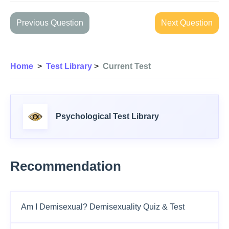
Previous Question
Next Question
Home
>
Test Library
>
Current Test
Psychological Test Library
Recommendation
Am I Demisexual? Demisexuality Quiz & Test