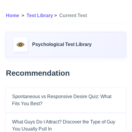
Home
>
Test Library
>
Current Test
Psychological Test Library
Recommendation
Spontaneous vs Responsive Desire Quiz: What
Fits You Best?
What Guys Do I Attract? Discover the Type of Guy
You Usually Pull In