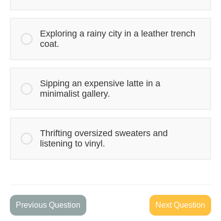
Exploring a rainy city in a leather trench
coat.
Sipping an expensive latte in a
minimalist gallery.
Thrifting oversized sweaters and
listening to vinyl.
Previous Question
Next Question