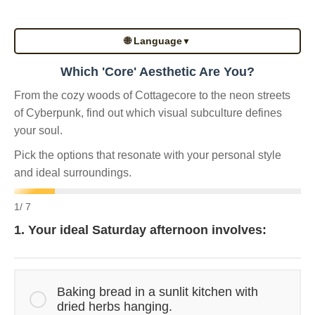
🌐 Language
▼
Which 'Core' Aesthetic Are You?
From the cozy woods of Cottagecore to the neon streets
of Cyberpunk, find out which visual subculture defines
your soul.
Pick the options that resonate with your personal style
and ideal surroundings.
1
/ 7
1. Your ideal Saturday afternoon involves:
Baking bread in a sunlit kitchen with
dried herbs hanging.