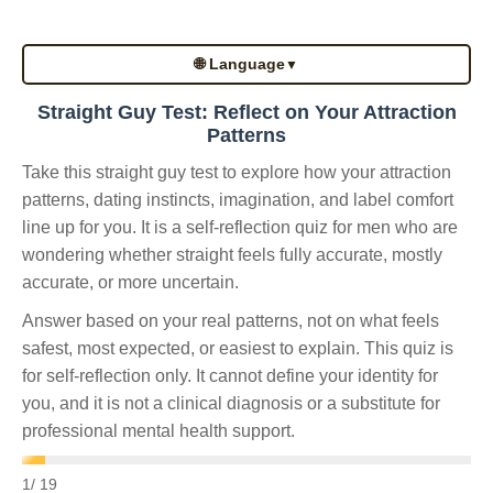
🌐 Language
▼
Straight Guy Test: Reflect on Your Attraction
Patterns
Take this straight guy test to explore how your attraction
patterns, dating instincts, imagination, and label comfort
line up for you. It is a self-reflection quiz for men who are
wondering whether straight feels fully accurate, mostly
accurate, or more uncertain.
Answer based on your real patterns, not on what feels
safest, most expected, or easiest to explain. This quiz is
for self-reflection only. It cannot define your identity for
you, and it is not a clinical diagnosis or a substitute for
professional mental health support.
1
/ 19