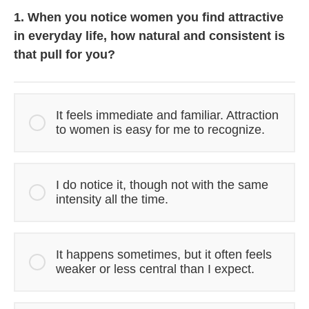
1. When you notice women you find attractive
in everyday life, how natural and consistent is
that pull for you?
It feels immediate and familiar. Attraction
to women is easy for me to recognize.
I do notice it, though not with the same
intensity all the time.
It happens sometimes, but it often feels
weaker or less central than I expect.