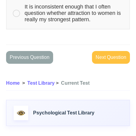
It is inconsistent enough that I often
question whether attraction to women is
really my strongest pattern.
Previous Question
Next Question
Home
>
Test Library
>
Current Test
Psychological Test Library