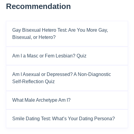
Recommendation
Gay Bisexual Hetero Test: Are You More Gay,
Bisexual, or Hetero?
Am I a Masc or Fem Lesbian? Quiz
Am I Asexual or Depressed? A Non-Diagnostic
Self-Reflection Quiz
What Male Archetype Am I?
Smile Dating Test: What’s Your Dating Persona?